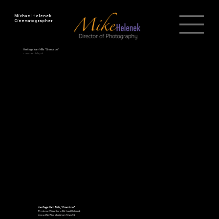
Michael Helenek
Cinematographer
Heritage Yarn Mills "Grandson"
commercial spot
Heritage Yarn Mills, "Grandson"
Producer/Director – Michael Helenek
Ursa Mini Pro. Rokinon Cine DS.